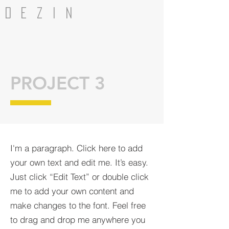
dezin
PROJECT 3
I'm a paragraph. Click here to add
your own text and edit me. It’s easy.
Just click “Edit Text” or double click
me to add your own content and
make changes to the font. Feel free
to drag and drop me anywhere you