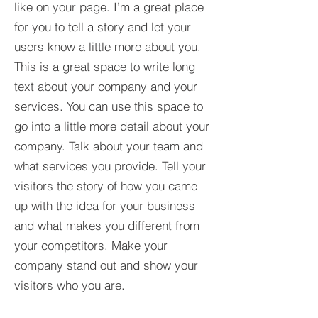
like on your page. I’m a great place
for you to tell a story and let your
users know a little more about you.​
This is a great space to write long
text about your company and your
services. You can use this space to
go into a little more detail about your
company. Talk about your team and
what services you provide. Tell your
visitors the story of how you came
up with the idea for your business
and what makes you different from
your competitors. Make your
company stand out and show your
visitors who you are.