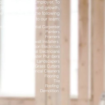
qual Opportunity Employer. To
te our success and growth,
e excited to add the following
positions to our team:
ercial and Residential Carpenter
Painters
Framers
Drywall Installers
Construction Electrician
Residential
Electricians
Master
Plumbers
Landscapers
Grass Cutters
Commerical
Cleaners
Flooring
Tile
Roofing
Demolition