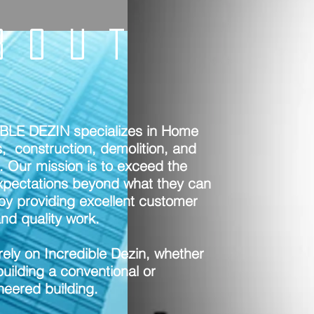
BOUT
BLE DEZIN specializes in Home
, construction, demolition, and
. Our mission is to exceed the
expectations beyond what they can
by providing excellent customer
nd quality work.
rely on Incredible Dezin, whether
uilding a conventional or
neered building.