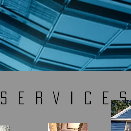
SERVICE