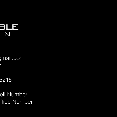
gmail.com
.
45215
ell Number
ffice Number