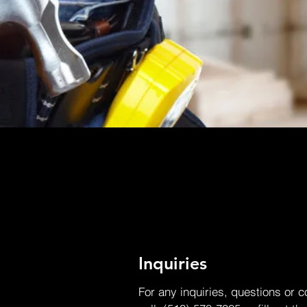
Inquiries
For any inquiries, questions or