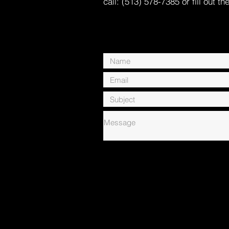
call: (513) 578-7385 or fill out th