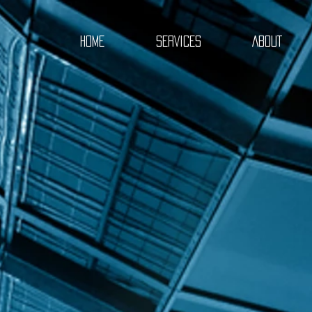
HOME
SERVICES
ABOUT