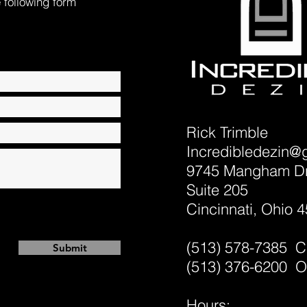
e following form
Rick Trimble
Incredibledezin@
9745 Mangham Dr
Suite 205
Cincinnati, Ohio 
(513) 578-7385 C
Submit
(513) 376-6200 O
Hours: