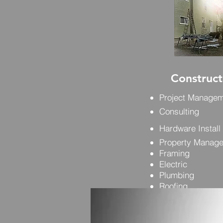
Construct
Project Manage
Consulting
Hardware Install
Property Manag
Framing
Electric
Plumbing
Roofing