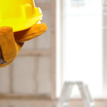
E
accommoda
we ar
Comm