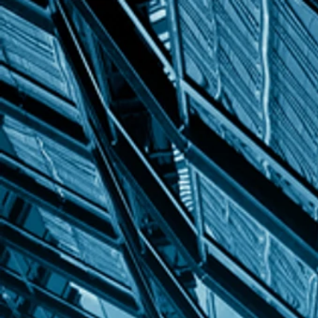
INCREDIBLE
dezin