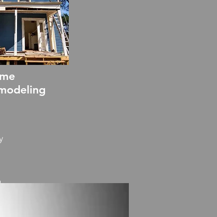
me
modeling
y
g
ion