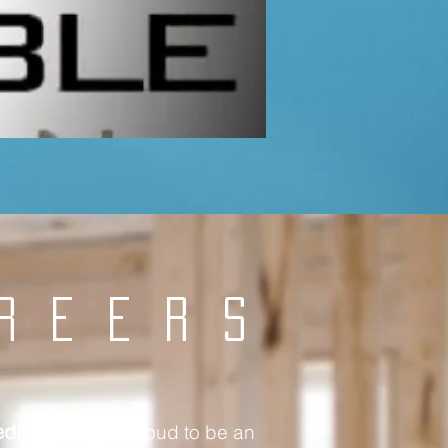
REERS
edible Dezin
is proud to be an