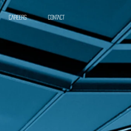
CAREERS
CONTACT