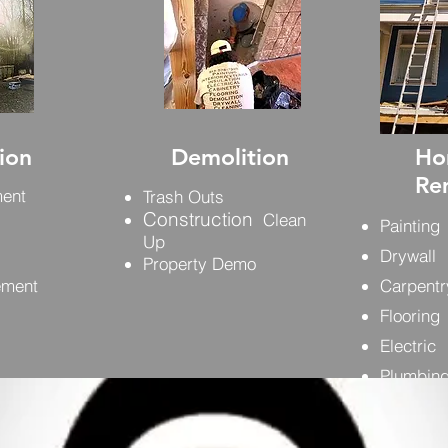
ion
Demolition
Ho
Re
ment
Trash Outs
Construction
Clean
Painting
Up
Drywall
Property Demo
ement
Carpentr
Flooring
Electric
Plumbin
Foundat
Etc.