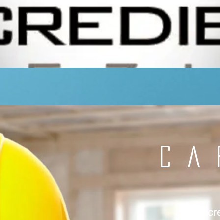
CA
Incr