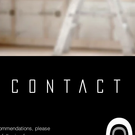
CONTACT
 commendations, please